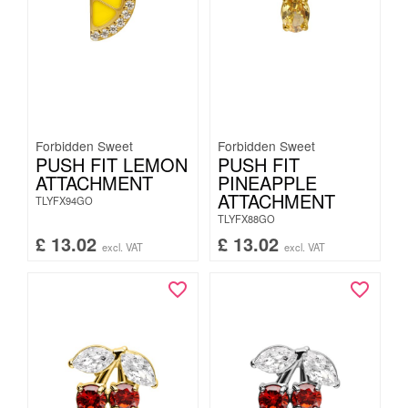
Forbidden Sweet
Forbidden Sweet
PUSH FIT LEMON
PUSH FIT
ATTACHMENT
PINEAPPLE
ATTACHMENT
TLYFX94GO
TLYFX88GO
£
13.02
£
13.02
excl. VAT
excl. VAT