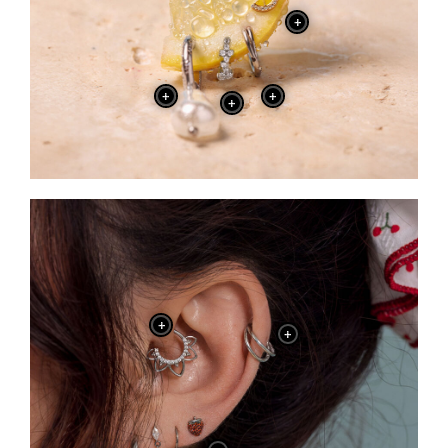
+
+
+
+
+
+