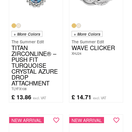
+ More Colors
+ More Colors
The Summer Edit
The Summer Edit
TITAN
WAVE CLICKER
ZIRCONLINE® –
XHJ24
PUSH FIT
TURQUOISE
CRYSTAL AZURE
DROP
ATTACHMENT
TLYFX108
£
13.86
£
14.71
excl. VAT
excl. VAT
NEW ARRIVAL
NEW ARRIVAL