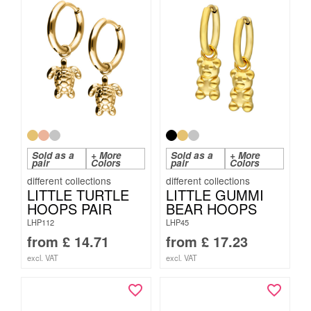
Sold as a
+ More
Sold as a
+ More
pair
Colors
pair
Colors
LITTLE TURTLE
LITTLE GUMMI
HOOPS PAIR
BEAR HOOPS
LHP112
LHP45
from
£
14.71
from
£
17.23
excl. VAT
excl. VAT