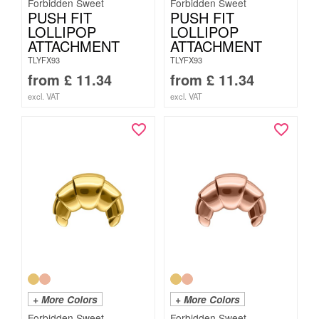
Forbidden Sweet
Forbidden Sweet
PUSH FIT
PUSH FIT
LOLLIPOP
LOLLIPOP
ATTACHMENT
ATTACHMENT
TLYFX93
TLYFX93
from
£
11.34
from
£
11.34
excl. VAT
excl. VAT
+ More Colors
+ More Colors
Forbidden Sweet
Forbidden Sweet