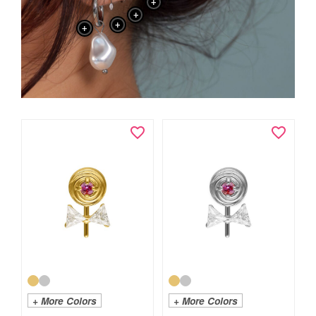
+
+
+
+
+ More Colors
+ More Colors