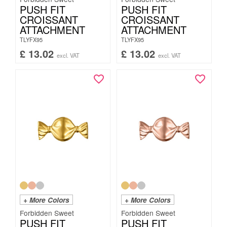
PUSH FIT
PUSH FIT
CROISSANT
CROISSANT
ATTACHMENT
ATTACHMENT
TLYFX95
TLYFX95
£
13.02
£
13.02
excl. VAT
excl. VAT
+ More Colors
+ More Colors
Forbidden Sweet
Forbidden Sweet
PUSH FIT
PUSH FIT