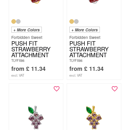
+ More Colors
+ More Colors
Forbidden Sweet
Forbidden Sweet
PUSH FIT
PUSH FIT
STRAWBERRY
STRAWBERRY
ATTACHMENT
ATTACHMENT
TLYFX86
TLYFX86
from
£
11.34
from
£
11.34
excl. VAT
excl. VAT