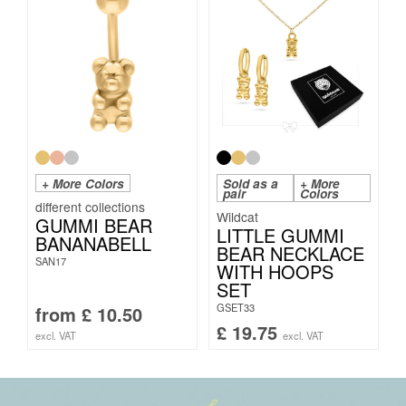
+ More Colors
Sold as a
+ More
pair
Colors
Wildcat
GUMMI BEAR
LITTLE GUMMI
BANANABELL
BEAR NECKLACE
SAN17
WITH HOOPS
SET
GSET33
from
£
10.50
£
19.75
excl. VAT
excl. VAT