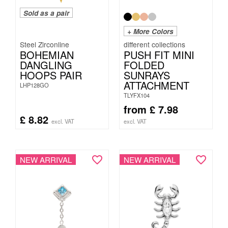
Sold as a pair
+ More Colors
Steel Zirconline
BOHEMIAN
PUSH FIT MINI
DANGLING
FOLDED
HOOPS PAIR
SUNRAYS
ATTACHMENT
LHP128GO
TLYFX104
from
£
7.98
£
8.82
excl. VAT
excl. VAT
NEW ARRIVAL
NEW ARRIVAL