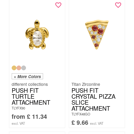
+ More Colors
Titan Zirconline
PUSH FIT
PUSH FIT
TURTLE
CRYSTAL PIZZA
ATTACHMENT
SLICE
ATTACHMENT
TLYFX90
TLYFX48GO
from
£
11.34
£
9.66
excl. VAT
excl. VAT