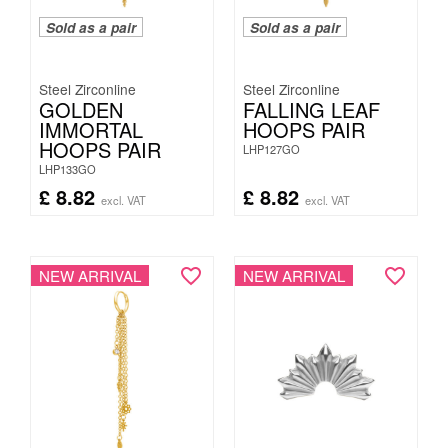
Sold as a pair
Sold as a pair
Steel Zirconline
Steel Zirconline
GOLDEN
FALLING LEAF
IMMORTAL
HOOPS PAIR
HOOPS PAIR
LHP127GO
LHP133GO
£
8.82
£
8.82
excl. VAT
excl. VAT
NEW ARRIVAL
NEW ARRIVAL