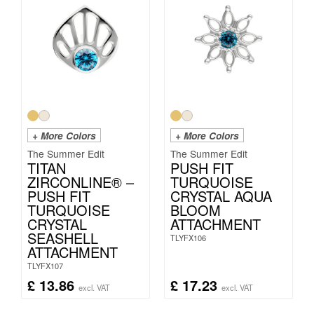
+ More Colors
+ More Colors
The Summer Edit
The Summer Edit
TITAN
PUSH FIT
ZIRCONLINE® –
TURQUOISE
PUSH FIT
CRYSTAL AQUA
TURQUOISE
BLOOM
CRYSTAL
ATTACHMENT
SEASHELL
TLYFX106
ATTACHMENT
TLYFX107
£
13.86
£
17.23
excl. VAT
excl. VAT