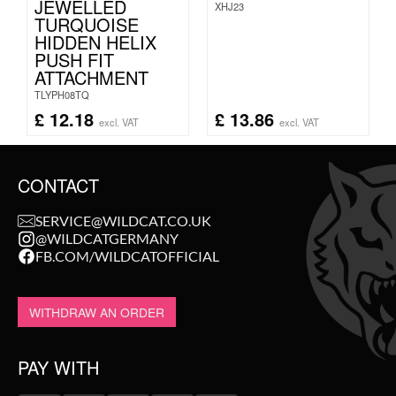
JEWELLED
XHJ23
TURQUOISE
HIDDEN HELIX
PUSH FIT
ATTACHMENT
TLYPH08TQ
£
12.18
£
13.86
excl. VAT
excl. VAT
CONTACT
SERVICE@WILDCAT.CO.UK
@WILDCATGERMANY
FB.COM/WILDCATOFFICIAL
WITHDRAW AN ORDER
PAY WITH