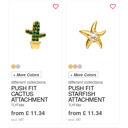
+ More Colors
+ More Colors
PUSH FIT
PUSH FIT
CACTUS
STARFISH
ATTACHMENT
ATTACHMENT
TLYFX89
TLYFX92
from
£
11.34
from
£
11.34
excl. VAT
excl. VAT