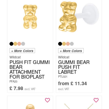
+ More Colors
+ More Colors
Wildcat
Wildcat
PUSH FIT GUMMI
GUMMI BEAR
BEAR
PUSH FIT
ATTACHMENT
LABRET
FOR BIOPLAST
PTL021
PFA20
from
£
11.34
£
7.98
excl. VAT
excl. VAT