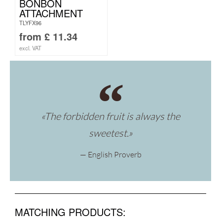
BONBON
ATTACHMENT
TLYFX96
from
£
11.34
excl. VAT
«The forbidden fruit is always the
sweetest.»
— English Proverb
MATCHING PRODUCTS: