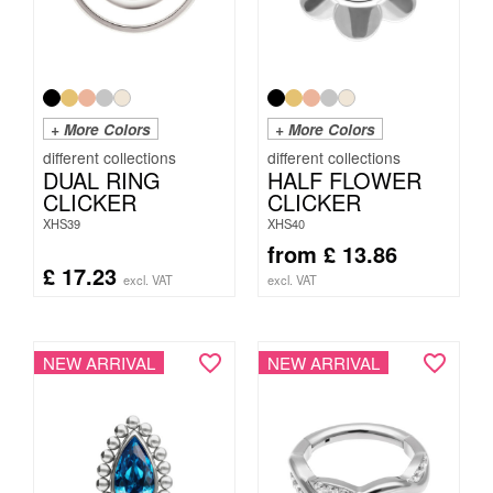
+ More Colors
+ More Colors
DUAL RING
HALF FLOWER
CLICKER
CLICKER
XHS39
XHS40
from
£
13.86
£
17.23
excl. VAT
excl. VAT
NEW ARRIVAL
NEW ARRIVAL