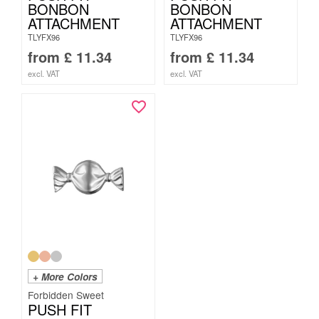
BONBON
BONBON
ATTACHMENT
ATTACHMENT
TLYFX96
TLYFX96
from
£
11.34
from
£
11.34
excl. VAT
excl. VAT
+ More Colors
Forbidden Sweet
PUSH FIT