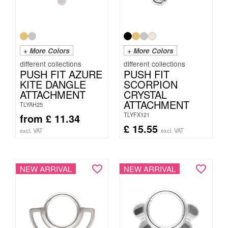
+ More Colors
+ More Colors
PUSH FIT AZURE
PUSH FIT
KITE DANGLE
SCORPION
ATTACHMENT
CRYSTAL
ATTACHMENT
TLYAH25
TLYFX121
from
£
11.34
£
15.55
excl. VAT
excl. VAT
NEW ARRIVAL
NEW ARRIVAL