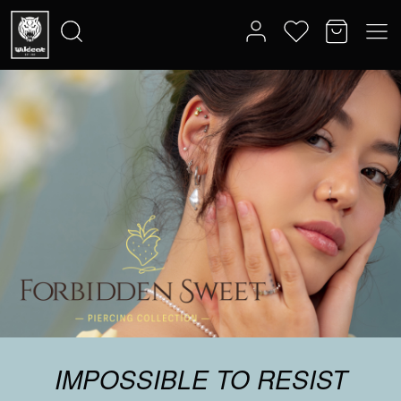
IMPOSSIBLE TO RESIST