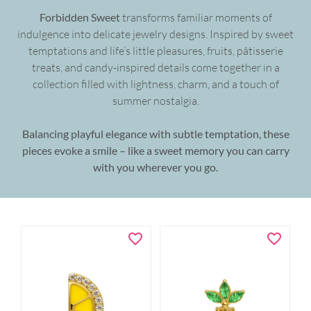
Forbidden Sweet
transforms familiar moments of
indulgence into delicate jewelry designs. Inspired by sweet
temptations and life’s little pleasures, fruits, pâtisserie
treats, and candy-inspired details come together in a
collection filled with lightness, charm, and a touch of
summer nostalgia.
Balancing playful elegance with subtle temptation, these
pieces evoke a smile – like a sweet memory you can carry
with you wherever you go.