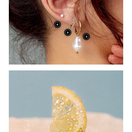
+
+
+