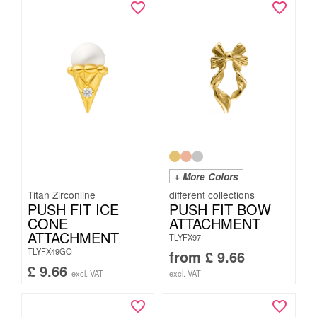
+ More Colors
Titan Zirconline
PUSH FIT ICE
PUSH FIT BOW
CONE
ATTACHMENT
ATTACHMENT
TLYFX97
TLYFX49GO
from
£
9.66
£
9.66
excl. VAT
excl. VAT