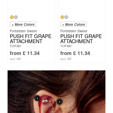
+ More Colors
+ More Colors
Forbidden Sweet
Forbidden Sweet
PUSH FIT GRAPE
PUSH FIT GRAPE
ATTACHMENT
ATTACHMENT
TLYFX87
TLYFX87
from
£
11.34
from
£
11.34
excl. VAT
excl. VAT
+
+