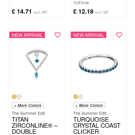
TLYFX109
£
14.71
£
12.18
excl. VAT
excl. VAT
NEW ARRIVAL
NEW ARRIVAL
+ More Colors
+ More Colors
The Summer Edit
The Summer Edit
TITAN
TURQUOISE
ZIRCONLINE® –
CRYSTAL COAST
DOUBLE
CLICKER