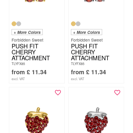
+ More Colors
+ More Colors
Forbidden Sweet
Forbidden Sweet
PUSH FIT
PUSH FIT
CHERRY
CHERRY
ATTACHMENT
ATTACHMENT
TLYFX85
TLYFX85
from
£
11.34
from
£
11.34
excl. VAT
excl. VAT