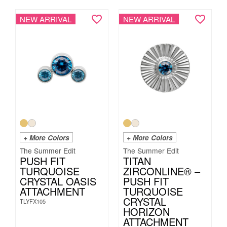
NEW ARRIVAL
NEW ARRIVAL
+ More Colors
+ More Colors
The Summer Edit
The Summer Edit
PUSH FIT
TITAN
TURQUOISE
ZIRCONLINE® –
CRYSTAL OASIS
PUSH FIT
ATTACHMENT
TURQUOISE
CRYSTAL
TLYFX105
HORIZON
ATTACHMENT