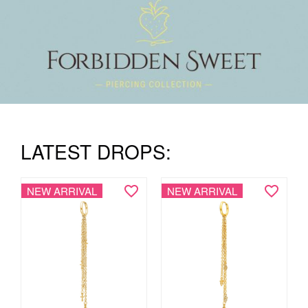
LATEST DROPS:
NEW ARRIVAL
NEW ARRIVAL